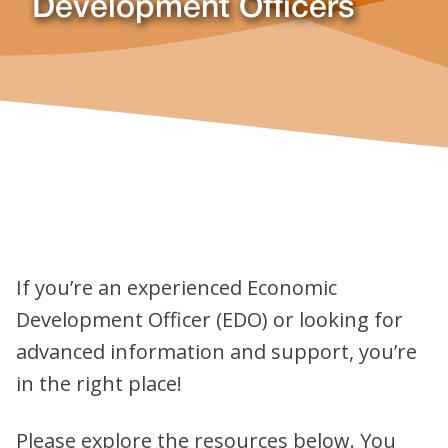
Development Officers
If you’re an experienced Economic
Development Officer (EDO) or looking for
advanced information and support, you’re
in the right place!
Please explore the resources below. You