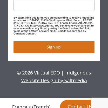
By submitting this form, you are consenting to receive marketing
emails from: CANDO, 21559 Chief Lapotac Blvd. Enoch, AB T7X
3Y3, Unit 104, Mail: PO Box 950, RPO Enoch, Enoch, AB, Alberta,
T7X 3Y3, CA, http://www.edo.ca. You can revoke your consent to
receive emails at any time by using the SafeUnsubscribe® link,
found at the bottom of every email.
Emails are serviced by
Constant Contact.
Sign up!
© 2026 Virtual EDO | Indigenous
Website Design by Saltmedia
Contact Us
Français
(
French
)