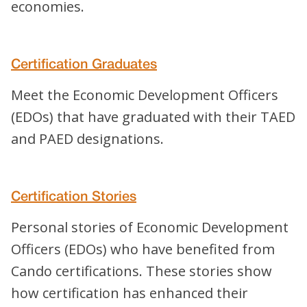
economies.
Certification Graduates
Meet the Economic Development Officers
(EDOs) that have graduated with their TAED
and PAED designations.
Certification Stories
Personal stories of Economic Development
Officers (EDOs) who have benefited from
Cando certifications. These stories show
how certification has enhanced their