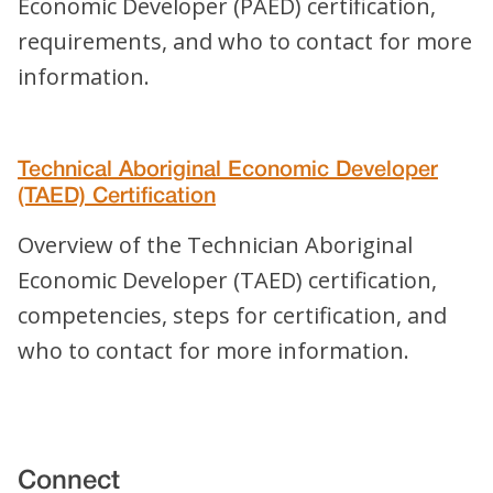
Economic Developer (PAED) certification,
requirements, and who to contact for more
information.
Technical Aboriginal Economic Developer
(TAED) Certification
Overview of the Technician Aboriginal
Economic Developer (TAED) certification,
competencies, steps for certification, and
who to contact for more information.
Connect