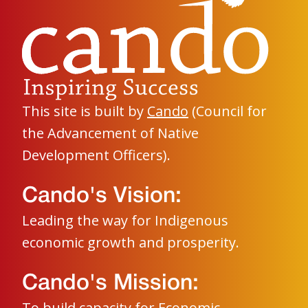
This site is built by
Cando
(Council for
the Advancement of Native
Development Officers).
Cando's Vision:
Leading the way for Indigenous
economic growth and prosperity.
Cando's Mission:
To build capacity for Economic