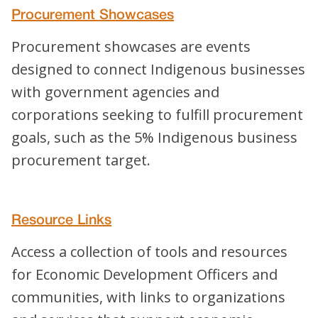
Procurement Showcases
Procurement showcases are events
designed to connect Indigenous businesses
with government agencies and
corporations seeking to fulfill procurement
goals, such as the 5% Indigenous business
procurement target.
Resource Links
Access a collection of tools and resources
for Economic Development Officers and
communities, with links to organizations