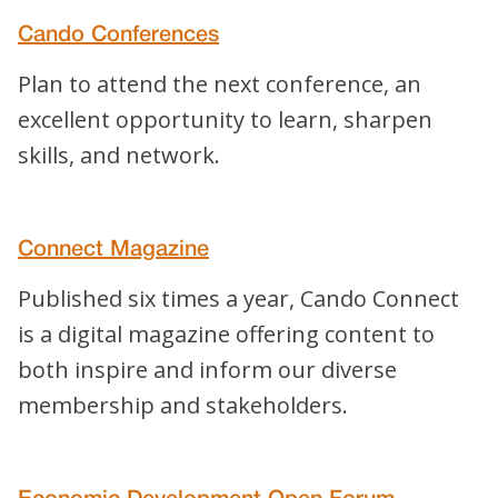
Cando Conferences
Plan to attend the next conference, an
excellent opportunity to learn, sharpen
skills, and network.
Connect Magazine
Published six times a year, Cando Connect
is a digital magazine offering content to
both inspire and inform our diverse
membership and stakeholders.