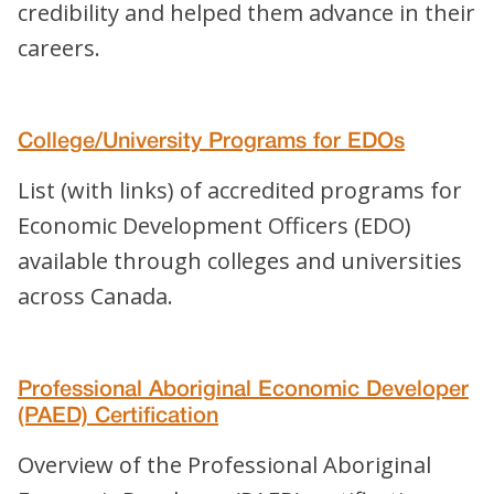
credibility and helped them advance in their
careers.
College/University Programs for EDOs
List (with links) of accredited programs for
Economic Development Officers (EDO)
available through colleges and universities
across Canada.
Professional Aboriginal Economic Developer
(PAED) Certification
Overview of the Professional Aboriginal