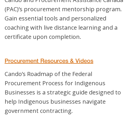
(PAC)’s procurement mentorship program.
Gain essential tools and personalized
coaching with live distance learning and a
certificate upon completion.
Procurement Resources & Videos
Cando’s Roadmap of the Federal
Procurement Process for Indigenous
Businesses is a strategic guide designed to
help Indigenous businesses navigate
government contracting.