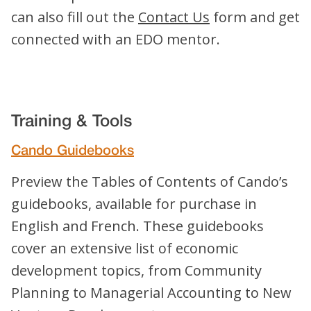
can also fill out the
Contact Us
form and get
connected with an EDO mentor.
Training & Tools
Cando Guidebooks
Preview the Tables of Contents of Cando’s
guidebooks, available for purchase in
English and French. These guidebooks
cover an extensive list of economic
development topics, from Community
Planning to Managerial Accounting to New