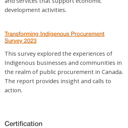
and services that support economic
development activities.
Transforming Indigenous Procurement
Survey 2023
This survey explored the experiences of
Indigenous businesses and communities in
the realm of public procurement in Canada.
The report provides insight and calls to
action.
Certification