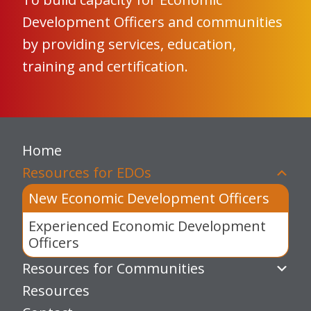
Development Officers and communities
by providing services, education,
training and certification.
Home
Resources for EDOs
New Economic Development Officers
Experienced Economic Development
Officers
Resources for Communities
Resources