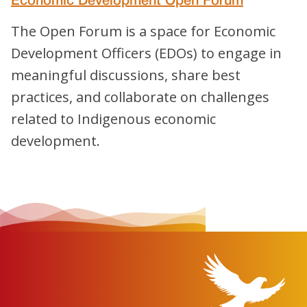
Economic Development Open Forum
The Open Forum is a space for Economic
Development Officers (EDOs) to engage in
meaningful discussions, share best
practices, and collaborate on challenges
related to Indigenous economic
development.