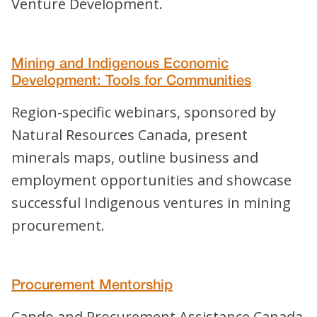
Venture Development.
Mining and Indigenous Economic
Development: Tools for Communities
Region-specific webinars, sponsored by
Natural Resources Canada, present
minerals maps, outline business and
employment opportunities and showcase
successful Indigenous ventures in mining
procurement.
Procurement Mentorship
Cando and Procurement Assistance Canada