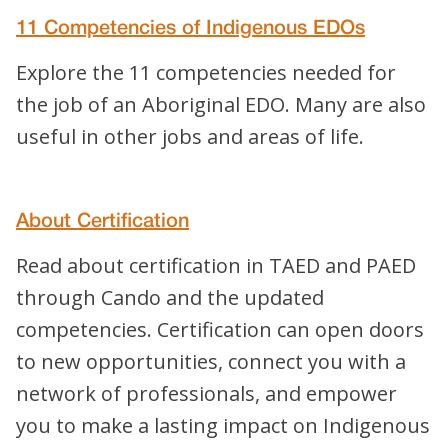
11 Competencies of Indigenous EDOs
Explore the 11 competencies needed for
the job of an Aboriginal EDO. Many are also
useful in other jobs and areas of life.
About Certification
Read about certification in TAED and PAED
through Cando and the updated
competencies. Certification can open doors
to new opportunities, connect you with a
network of professionals, and empower
you to make a lasting impact on Indigenous