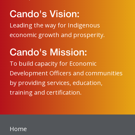
Cando's Vision:
Leading the way for Indigenous
economic growth and prosperity.
Cando's Mission:
To build capacity for Economic
Development Officers and communities
by providing services, education,
training and certification.
Home