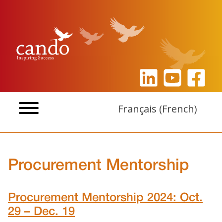
Skip
to
content
Français
(
French
)
Procurement Mentorship
Procurement Mentorship 2024: Oct.
29 – Dec. 19