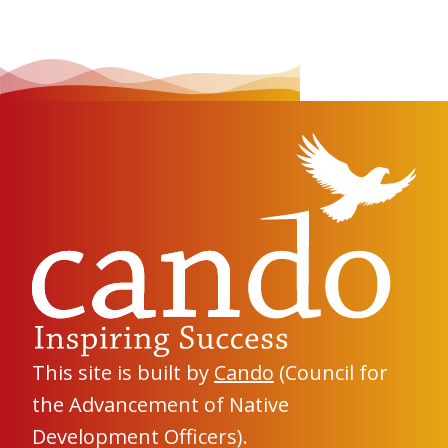
This site is built by
Cando
(Council for
the Advancement of Native
Development Officers).