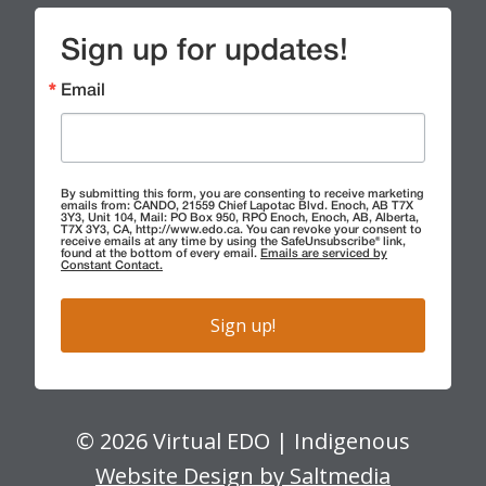
Sign up for updates!
Email
By submitting this form, you are consenting to receive marketing
emails from: CANDO, 21559 Chief Lapotac Blvd. Enoch, AB T7X
3Y3, Unit 104, Mail: PO Box 950, RPO Enoch, Enoch, AB, Alberta,
T7X 3Y3, CA, http://www.edo.ca. You can revoke your consent to
receive emails at any time by using the SafeUnsubscribe® link,
found at the bottom of every email.
Emails are serviced by
Constant Contact.
Sign up!
© 2026 Virtual EDO | Indigenous
Website Design by Saltmedia