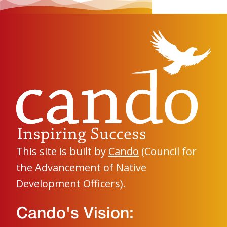
This site is built by
Cando
(Council for
the Advancement of Native
Development Officers).
Cando's Vision: