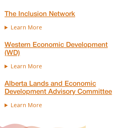
The Inclusion Network
Learn More
Western Economic Development
(WD)
Learn More
Alberta Lands and Economic
Development Advisory Committee
Learn More