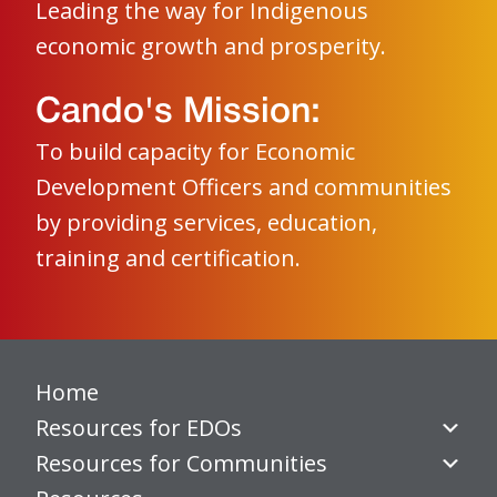
Leading the way for Indigenous
economic growth and prosperity.
Cando's Mission:
To build capacity for Economic
Development Officers and communities
by providing services, education,
training and certification.
Home
Resources for EDOs
Resources for Communities