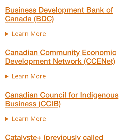
Business Development Bank of
Canada (BDC)
Learn More
Canadian Community Economic
Development Network (CCENet)
Learn More
Canadian Council for Indigenous
Business (CCIB)
Learn More
Catalyste+ (previously called