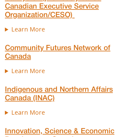
Canadian Executive Service
Organization/CESO)
Learn More
Community Futures Network of
Canada
Learn More
Indigenous and Northern Affairs
Canada (INAC)
Learn More
Innovation, Science & Economic