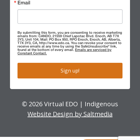
Email
By submitting this form, you are consenting to receive marketing
emails from: CANDO, 21559 Chief Lapotac Blvd. Enoch, AB T7X
3Y3, Unit 104, Mail: PO Box 950, RPO Enoch, Enoch, AB, Alberta,
T7X 3Y3, CA, http://www.edo.ca. You can revoke your consent to
receive emails at any time by using the SafeUnsubscribe® link,
found at the bottom of every email.
Emails are serviced by
Constant Contact.
Sign up!
© 2026 Virtual EDO | Indigenous
Website Design by Saltmedia