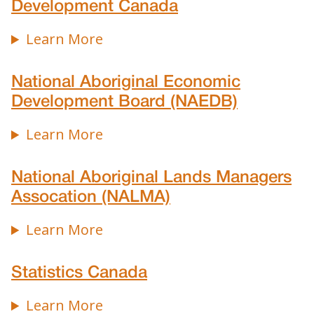
Development Canada
Learn More
National Aboriginal Economic
Development Board (NAEDB)
Learn More
National Aboriginal Lands Managers
Assocation (NALMA)
Learn More
Statistics Canada
Learn More