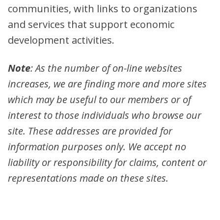
communities, with links to organizations
and services that support economic
development activities.
Note
: As the number of on-line websites
increases, we are finding more and more sites
which may be useful to our members or of
interest to those individuals who browse our
site. These addresses are provided for
information purposes only. We accept no
liability or responsibility for claims, content or
representations made on these sites.