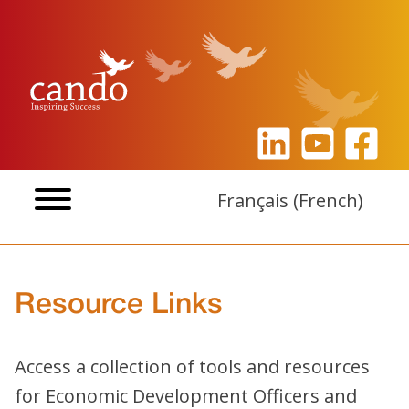
Skip
to
content
Français
(
French
)
Resource Links
Access a collection of tools and resources
for Economic Development Officers and