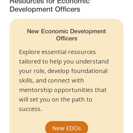
Resources for Economic
Development Officers
New Economic Development
Officers
Explore essential resources
tailored to help you understand
your role, develop foundational
skills, and connect with
mentorship opportunities that
will set you on the path to
success.
New EDOs