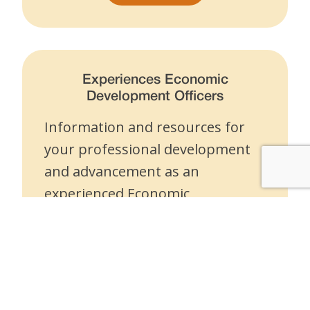
Experiences Economic
Development Officers
Information and resources for
your professional development
and advancement as an
experienced Economic
Development Officer.
Experienced EDOs