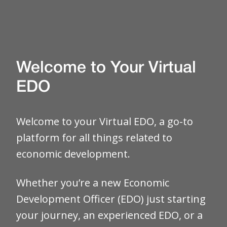
Welcome to Your Virtual
EDO
Welcome to your Virtual EDO, a go-to
platform for all things related to
economic development.
Whether you’re a new Economic
Development Officer (EDO) just starting
your journey, an experienced EDO, or a