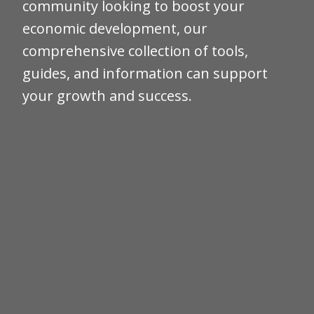
community looking to boost your
economic development, our
comprehensive collection of tools,
guides, and information can support
your growth and success.