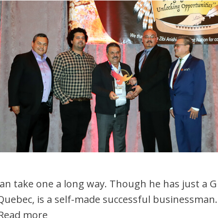
 can take one a long way. Though he has just a 
 Quebec, is a self-made successful businessman. 
Read more