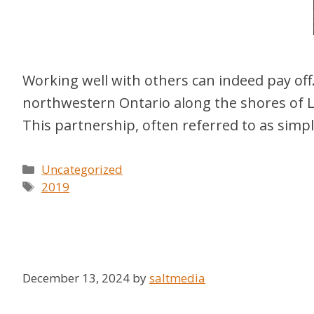
Working well with others can indeed pay off. 
northwestern Ontario along the shores of 
This partnership, often referred to as simp
Categories
Uncategorized
Tags
2019
December 13, 2024
by
saltmedia