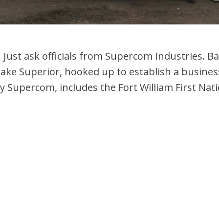
Just ask officials from Supercom Industries. Bac
Lake Superior, hooked up to establish a busine
ly Supercom, includes the Fort William First Nat