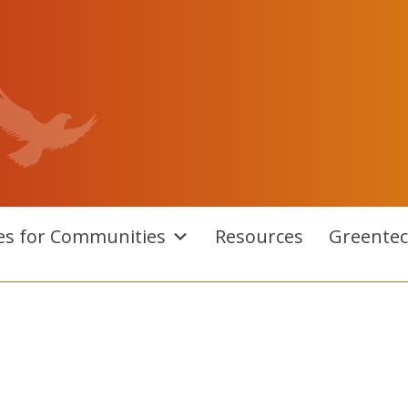
es for Communities
Resources
Greente