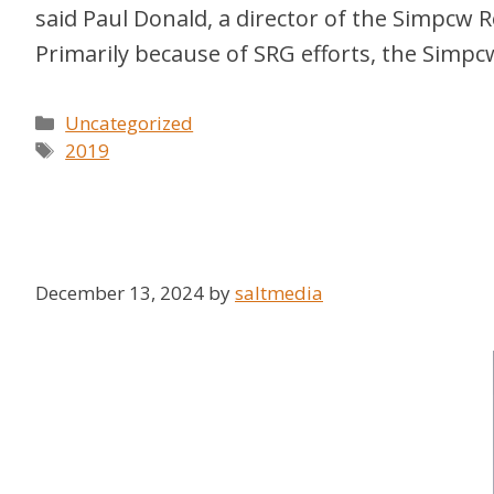
said Paul Donald, a director of the Simpcw 
Primarily because of SRG efforts, the Simpc
Categories
Uncategorized
Tags
2019
December 13, 2024
by
saltmedia