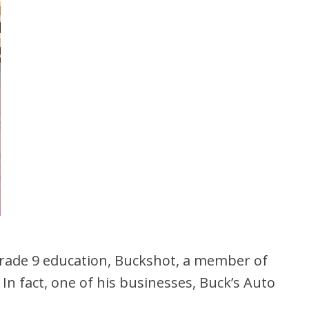
Grade 9 education, Buckshot, a member of
In fact, one of his businesses, Buck’s Auto