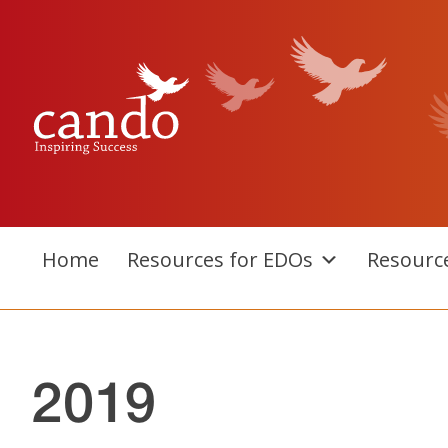
Skip
to
content
Home
Resources for EDOs
Resourc
2019