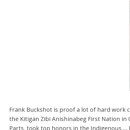
Frank Buckshot is proof a lot of hard work
the Kitigan Zibi Anishinabeg First Nation in
Parts, took top honors in the Indigenous …