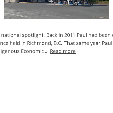
 national spotlight. Back in 2011 Paul had been
nce held in Richmond, B.C. That same year Paul 
Indigenous Economic …
Read more