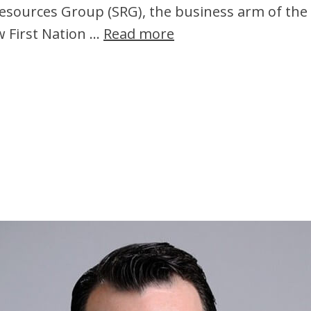
Resources Group (SRG), the business arm of the 
w First Nation …
Read more