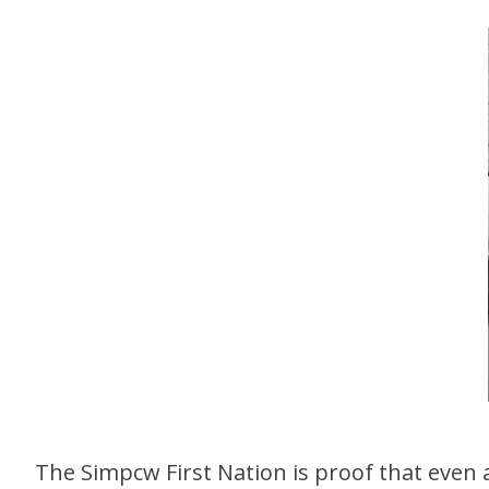
The Simpcw First Nation is proof that even a r