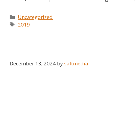
Categories
Uncategorized
Tags
2019
December 13, 2024
by
saltmedia