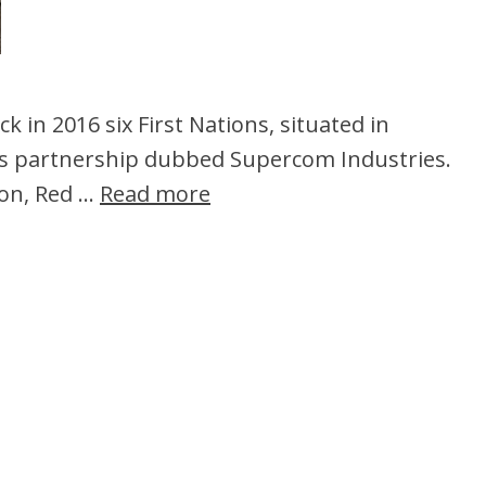
k in 2016 six First Nations, situated in
ss partnership dubbed Supercom Industries.
ion, Red …
Read more