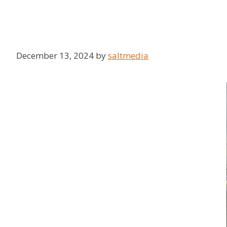
December 13, 2024
by
saltmedia