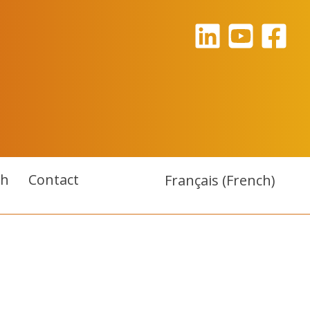
ch
Contact
Français
(
French
)