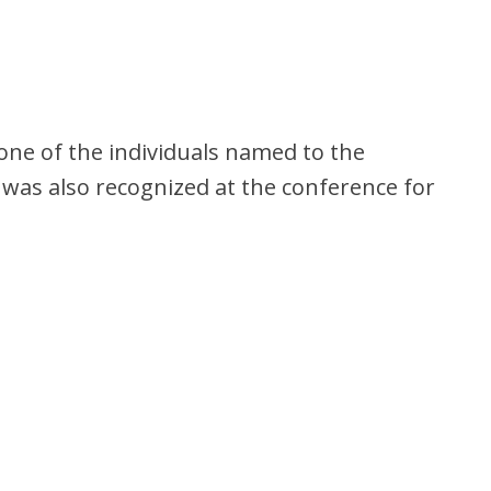
 one of the individuals named to the
was also recognized at the conference for