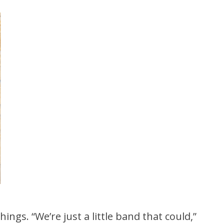
ings. “We’re just a little band that could,”