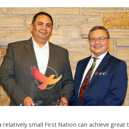
elatively small First Nation can achieve great th