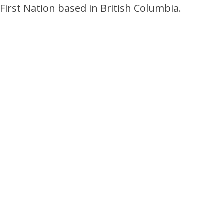
First Nation based in British Columbia.