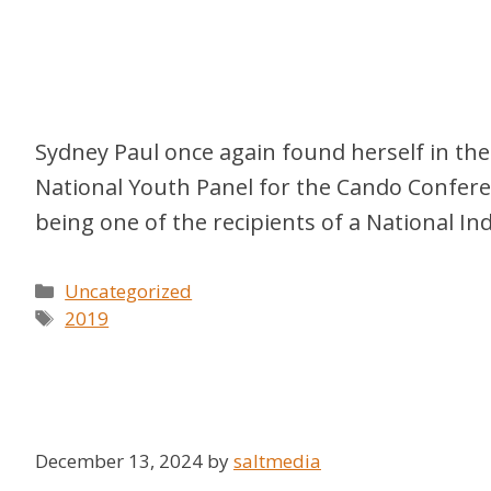
Sydney Paul once again found herself in the
National Youth Panel for the Cando Confere
being one of the recipients of a National 
Categories
Uncategorized
Tags
2019
December 13, 2024
by
saltmedia