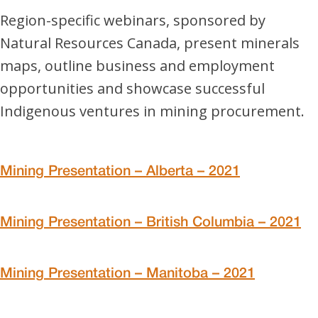
Region-specific webinars, sponsored by
Natural Resources Canada, present minerals
maps, outline business and employment
opportunities and showcase successful
Indigenous ventures in mining procurement.
Mining Presentation – Alberta – 2021
Mining Presentation – British Columbia – 2021
Mining Presentation – Manitoba – 2021