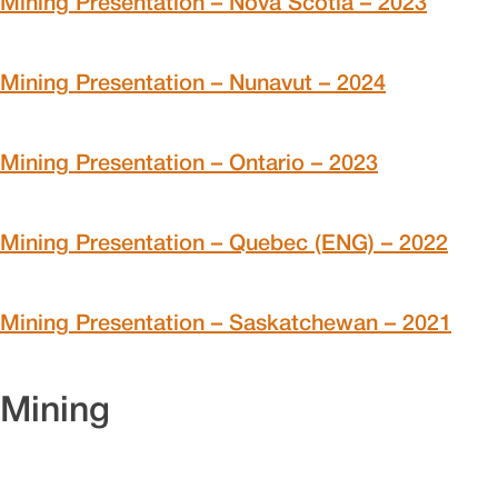
Mining Presentation – Nova Scotia – 2023
Mining Presentation – Nunavut – 2024
Mining Presentation – Ontario – 2023
Mining Presentation – Quebec (ENG) – 2022
Mining Presentation – Saskatchewan – 2021
Mining