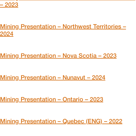
– 2023
Mining Presentation – Northwest Territories –
2024
Mining Presentation – Nova Scotia – 2023
Mining Presentation – Nunavut – 2024
Mining Presentation – Ontario – 2023
Mining Presentation – Quebec (ENG) – 2022