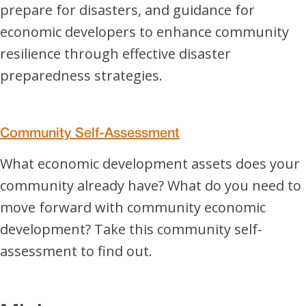
prepare for disasters, and guidance for
economic developers to enhance community
resilience through effective disaster
preparedness strategies.
Community Self-Assessment
What economic development assets does your
community already have? What do you need to
move forward with community economic
development? Take this community self-
assessment to find out.