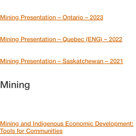
Mining Presentation – Ontario – 2023
Mining Presentation – Quebec (ENG) – 2022
Mining Presentation – Saskatchewan – 2021
Mining
Mining and Indigenous Economic Development:
Tools for Communities