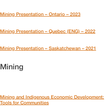
Mining Presentation – Ontario – 2023
Mining Presentation – Quebec (ENG) – 2022
Mining Presentation – Saskatchewan – 2021
Mining
Mining and Indigenous Economic Development:
Tools for Communities