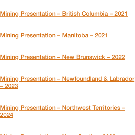
Mining Presentation – British Columbia – 2021
Mining Presentation – Manitoba – 2021
Mining Presentation – New Brunswick – 2022
Mining Presentation – Newfoundland & Labrador
– 2023
Mining Presentation – Northwest Territories –
2024