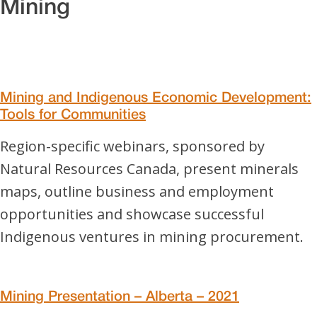
Mining
Mining and Indigenous Economic Development:
Tools for Communities
Region-specific webinars, sponsored by
Natural Resources Canada, present minerals
maps, outline business and employment
opportunities and showcase successful
Indigenous ventures in mining procurement.
Mining Presentation – Alberta – 2021