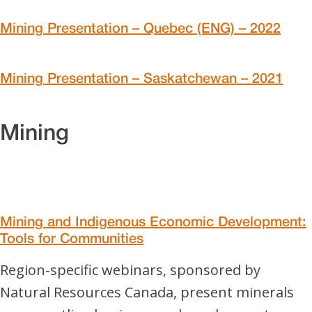
Mining Presentation – Quebec (ENG) – 2022
Mining Presentation – Saskatchewan – 2021
Mining
Mining and Indigenous Economic Development:
Tools for Communities
Region-specific webinars, sponsored by
Natural Resources Canada, present minerals