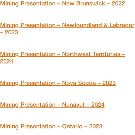
Mining Presentation – New Brunswick – 2022
Mining Presentation – Newfoundland & Labrador
– 2023
Mining Presentation – Northwest Territories –
2024
Mining Presentation – Nova Scotia – 2023
Mining Presentation – Nunavut – 2024
Mining Presentation – Ontario – 2023