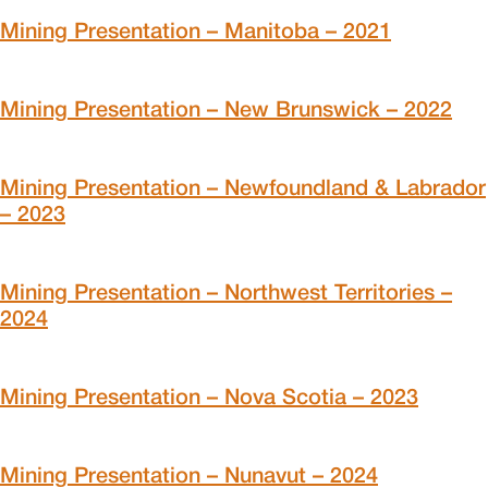
Mining Presentation – Manitoba – 2021
Mining Presentation – New Brunswick – 2022
Mining Presentation – Newfoundland & Labrador
– 2023
Mining Presentation – Northwest Territories –
2024
Mining Presentation – Nova Scotia – 2023
Mining Presentation – Nunavut – 2024