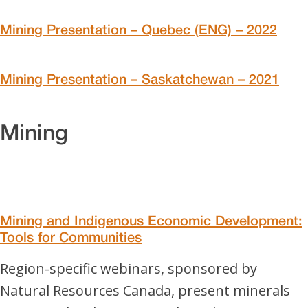
Mining Presentation – Quebec (ENG) – 2022
Mining Presentation – Saskatchewan – 2021
Mining
Mining and Indigenous Economic Development:
Tools for Communities
Region-specific webinars, sponsored by
Natural Resources Canada, present minerals