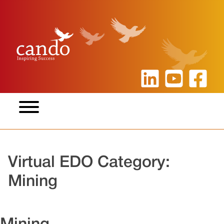
Skip
to
content
Virtual EDO Category:
Mining