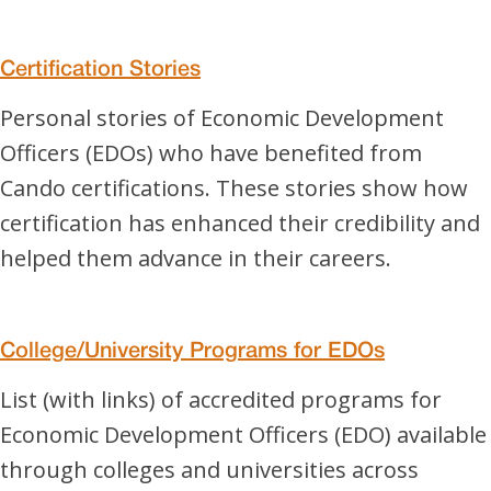
Certification Stories
Personal stories of Economic Development
Officers (EDOs) who have benefited from
Cando certifications. These stories show how
certification has enhanced their credibility and
helped them advance in their careers.
College/University Programs for EDOs
List (with links) of accredited programs for
Economic Development Officers (EDO) available
through colleges and universities across