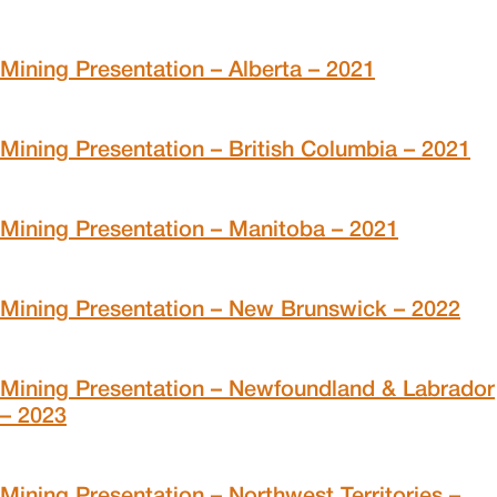
Mining Presentation – Alberta – 2021
Mining Presentation – British Columbia – 2021
Mining Presentation – Manitoba – 2021
Mining Presentation – New Brunswick – 2022
Mining Presentation – Newfoundland & Labrador
– 2023
Mining Presentation – Northwest Territories –