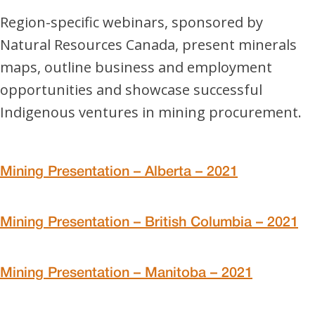
Region-specific webinars, sponsored by
Natural Resources Canada, present minerals
maps, outline business and employment
opportunities and showcase successful
Indigenous ventures in mining procurement.
Mining Presentation – Alberta – 2021
Mining Presentation – British Columbia – 2021
Mining Presentation – Manitoba – 2021