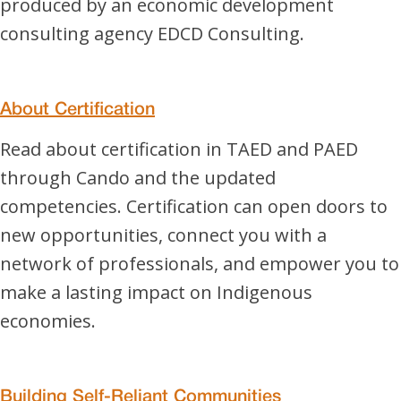
produced by an economic development
consulting agency EDCD Consulting.
About Certification
Read about certification in TAED and PAED
through Cando and the updated
competencies. Certification can open doors to
new opportunities, connect you with a
network of professionals, and empower you to
make a lasting impact on Indigenous
economies.
Building Self-Reliant Communities