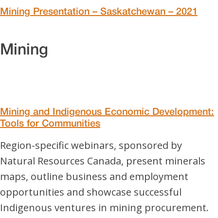
Mining Presentation – Saskatchewan – 2021
Mining
Mining and Indigenous Economic Development:
Tools for Communities
Region-specific webinars, sponsored by
Natural Resources Canada, present minerals
maps, outline business and employment
opportunities and showcase successful
Indigenous ventures in mining procurement.