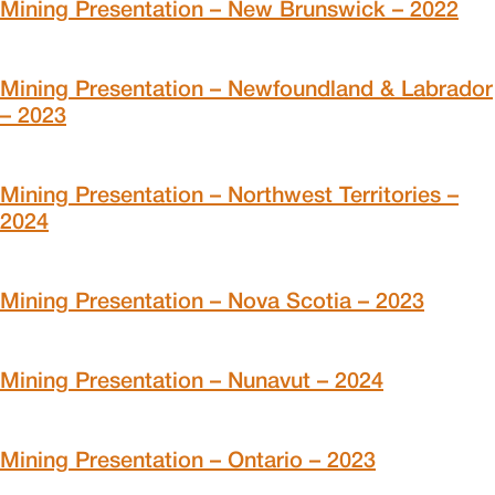
Mining Presentation – New Brunswick – 2022
Mining Presentation – Newfoundland & Labrador
– 2023
Mining Presentation – Northwest Territories –
2024
Mining Presentation – Nova Scotia – 2023
Mining Presentation – Nunavut – 2024
Mining Presentation – Ontario – 2023