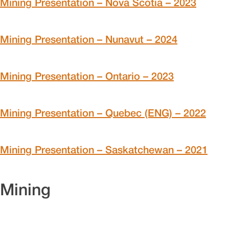
Mining Presentation – Nova Scotia – 2023
Mining Presentation – Nunavut – 2024
Mining Presentation – Ontario – 2023
Mining Presentation – Quebec (ENG) – 2022
Mining Presentation – Saskatchewan – 2021
Mining