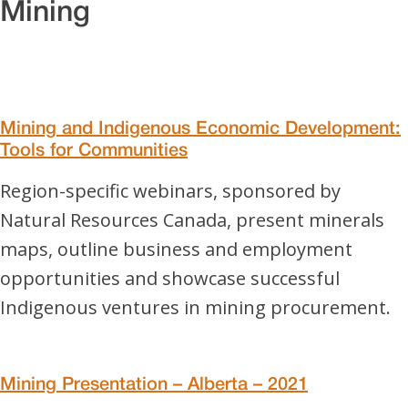
Mining
Mining and Indigenous Economic Development:
Tools for Communities
Region-specific webinars, sponsored by
Natural Resources Canada, present minerals
maps, outline business and employment
opportunities and showcase successful
Indigenous ventures in mining procurement.
Mining Presentation – Alberta – 2021