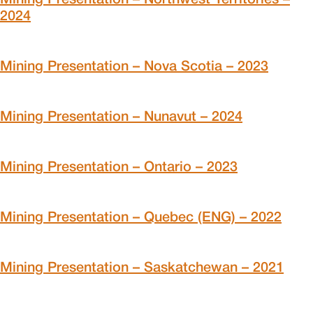
2024
Mining Presentation – Nova Scotia – 2023
Mining Presentation – Nunavut – 2024
Mining Presentation – Ontario – 2023
Mining Presentation – Quebec (ENG) – 2022
Mining Presentation – Saskatchewan – 2021