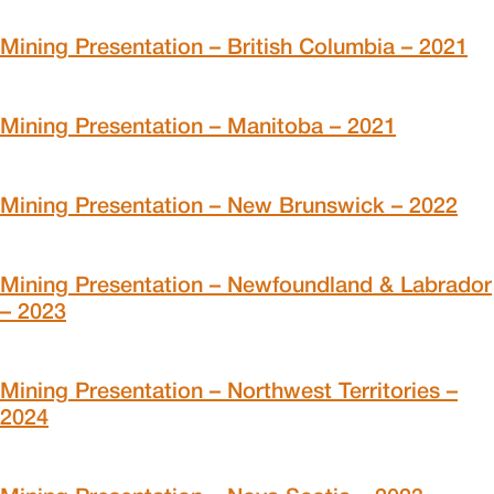
Mining Presentation – British Columbia – 2021
Mining Presentation – Manitoba – 2021
Mining Presentation – New Brunswick – 2022
Mining Presentation – Newfoundland & Labrador
– 2023
Mining Presentation – Northwest Territories –
2024