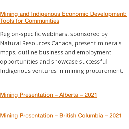
Mining and Indigenous Economic Development:
Tools for Communities
Region-specific webinars, sponsored by
Natural Resources Canada, present minerals
maps, outline business and employment
opportunities and showcase successful
Indigenous ventures in mining procurement.
Mining Presentation – Alberta – 2021
Mining Presentation – British Columbia – 2021