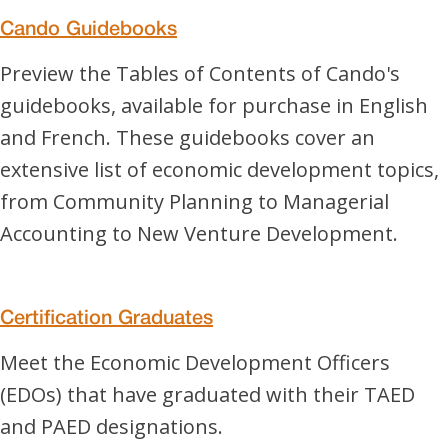
Cando Guidebooks
Preview the Tables of Contents of Cando's
guidebooks, available for purchase in English
and French. These guidebooks cover an
extensive list of economic development topics,
from Community Planning to Managerial
Accounting to New Venture Development.
Certification Graduates
Meet the Economic Development Officers
(EDOs) that have graduated with their TAED
and PAED designations.