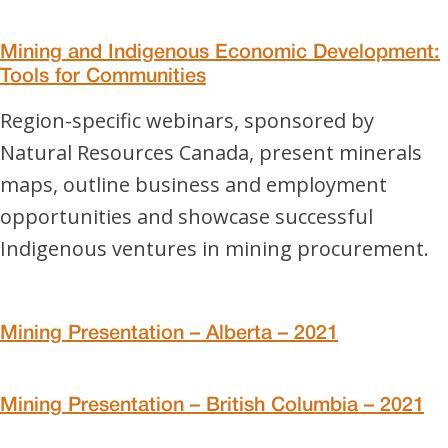
Mining and Indigenous Economic Development:
Tools for Communities
Region-specific webinars, sponsored by
Natural Resources Canada, present minerals
maps, outline business and employment
opportunities and showcase successful
Indigenous ventures in mining procurement.
Mining Presentation – Alberta – 2021
Mining Presentation – British Columbia – 2021