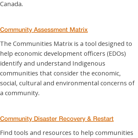
Canada.
Community Assessment Matrix
The Communities Matrix is a tool designed to
help economic development officers (EDOs)
identify and understand Indigenous
communities that consider the economic,
social, cultural and environmental concerns of
a community.
Community Disaster Recovery & Restart
Find tools and resources to help communities