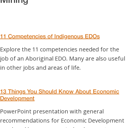
Mining
11 Competencies of Indigenous EDOs
Explore the 11 competencies needed for the
job of an Aboriginal EDO. Many are also useful
in other jobs and areas of life.
13 Things You Should Know About Economic
Development
PowerPoint presentation with general
recommendations for Economic Development