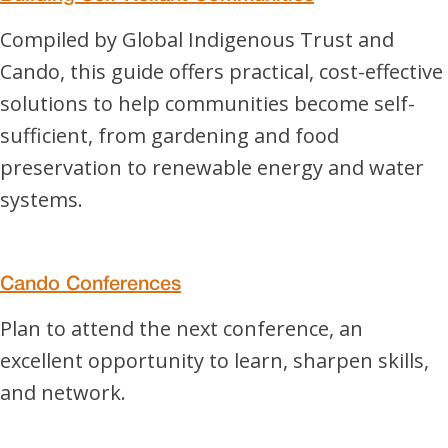
Compiled by Global Indigenous Trust and
Cando, this guide offers practical, cost-effective
solutions to help communities become self-
sufficient, from gardening and food
preservation to renewable energy and water
systems.
Cando Conferences
Plan to attend the next conference, an
excellent opportunity to learn, sharpen skills,
and network.