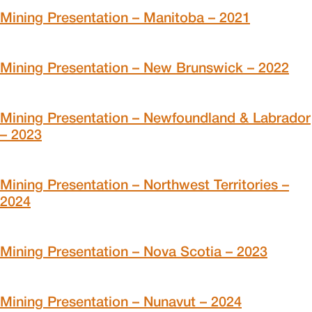
Mining Presentation – Manitoba – 2021
Mining Presentation – New Brunswick – 2022
Mining Presentation – Newfoundland & Labrador
– 2023
Mining Presentation – Northwest Territories –
2024
Mining Presentation – Nova Scotia – 2023
Mining Presentation – Nunavut – 2024