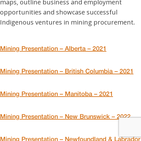
maps, outline business and employment
opportunities and showcase successful
Indigenous ventures in mining procurement.
Mining Presentation – Alberta – 2021
Mining Presentation – British Columbia – 2021
Mining Presentation – Manitoba – 2021
Mining Presentation – New Brunswick – 2022
Mining Presentation – Newfoundland & Labrador