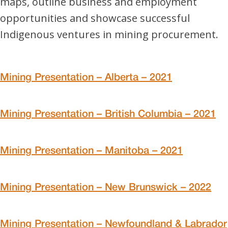
maps, outline business and employment
opportunities and showcase successful
Indigenous ventures in mining procurement.
Mining Presentation – Alberta – 2021
Mining Presentation – British Columbia – 2021
Mining Presentation – Manitoba – 2021
Mining Presentation – New Brunswick – 2022
Mining Presentation – Newfoundland & Labrador