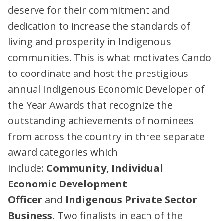
deserve for their commitment and
dedication to increase the standards of
living and prosperity in Indigenous
communities. This is what motivates Cando
to coordinate and host the prestigious
annual Indigenous Economic Developer of
the Year Awards that recognize the
outstanding achievements of nominees
from across the country in three separate
award categories which
include:
Community, Individual
Economic Development
Officer
and
Indigenous Private Sector
Business
. Two finalists in each of the