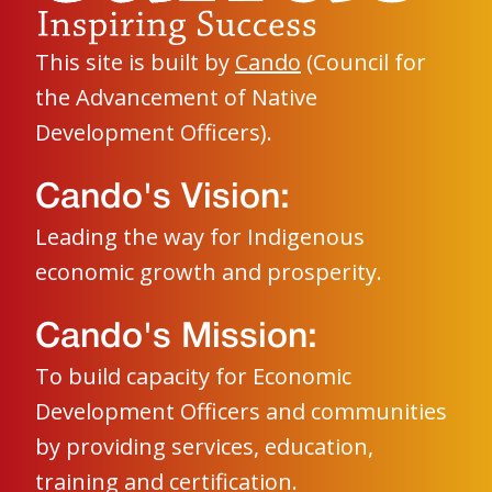
This site is built by
Cando
(Council for
the Advancement of Native
Development Officers).
Cando's Vision:
Leading the way for Indigenous
economic growth and prosperity.
Cando's Mission:
To build capacity for Economic
Development Officers and communities
by providing services, education,
training and certification.