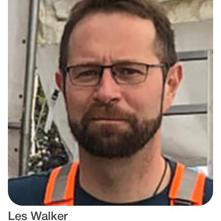
Les Walker