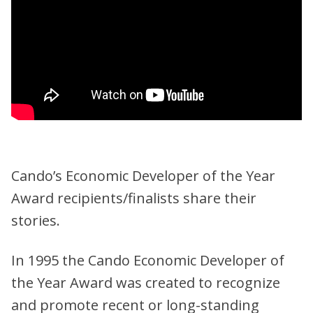
Cando’s Economic Developer of the Year
Award recipients/finalists share their
stories.
In 1995 the Cando Economic Developer of
the Year Award was created to recognize
and promote recent or long-standing