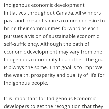
Indigenous economic development
initiatives throughout Canada. All winners
past and present share a common desire to
bring their communities forward as each
pursues a vision of sustainable economic
self-sufficiency. Although the path of
economic development may vary from one
Indigenous community to another, the goal
is always the same. That goal is to improve
the wealth, prosperity and quality of life for
Indigenous people.
It is important for Indigenous Economic
developers to get the recognition that they