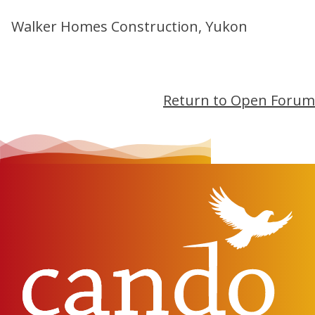
Walker Homes Construction, Yukon
Return to Open Forum