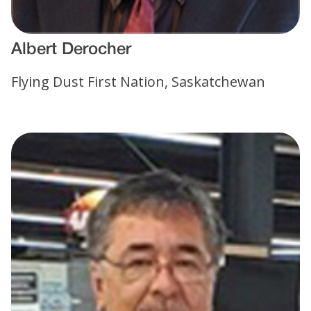
Albert Derocher
Flying Dust First Nation, Saskatchewan