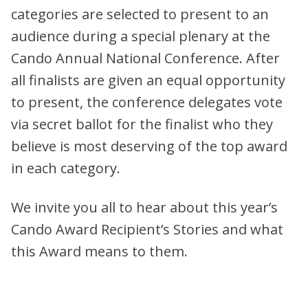
categories are selected to present to an
audience during a special plenary at the
Cando Annual National Conference. After
all finalists are given an equal opportunity
to present, the conference delegates vote
via secret ballot for the finalist who they
believe is most deserving of the top award
in each category.
We invite you all to hear about this year’s
Cando Award Recipient’s Stories and what
this Award means to them.