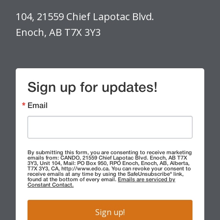
104, 21559 Chief Lapotac Blvd.
Enoch, AB T7X 3Y3
Sign up for updates!
Email
By submitting this form, you are consenting to receive marketing
emails from: CANDO, 21559 Chief Lapotac Blvd. Enoch, AB T7X
3Y3, Unit 104, Mail: PO Box 950, RPO Enoch, Enoch, AB, Alberta,
T7X 3Y3, CA, http://www.edo.ca. You can revoke your consent to
receive emails at any time by using the SafeUnsubscribe® link,
found at the bottom of every email.
Emails are serviced by
Constant Contact.
Sign up!