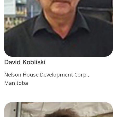
David Kobliski
Nelson House Development Corp.,
Manitoba