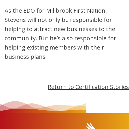
As the EDO for Millbrook First Nation,
Stevens will not only be responsible for
helping to attract new businesses to the
community. But he’s also responsible for
helping existing members with their
business plans.
Return to Certification Stories