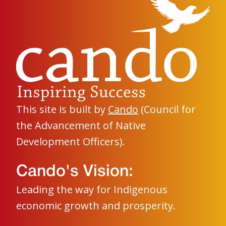
This site is built by
Cando
(Council for
the Advancement of Native
Development Officers).
Cando's Vision:
Leading the way for Indigenous
economic growth and prosperity.