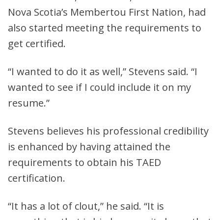
Nova Scotia’s Membertou First Nation, had
also started meeting the requirements to
get certified.
“I wanted to do it as well,” Stevens said. “I
wanted to see if I could include it on my
resume.”
Stevens believes his professional credibility
is enhanced by having attained the
requirements to obtain his TAED
certification.
“It has a lot of clout,” he said. “It is