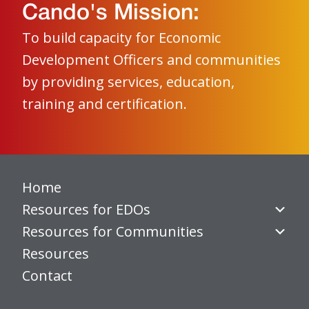
Cando's Mission:
To build capacity for Economic
Development Officers and communities
by providing services, education,
training and certification.
Home
Resources for EDOs
Resources for Communities
Resources
Contact