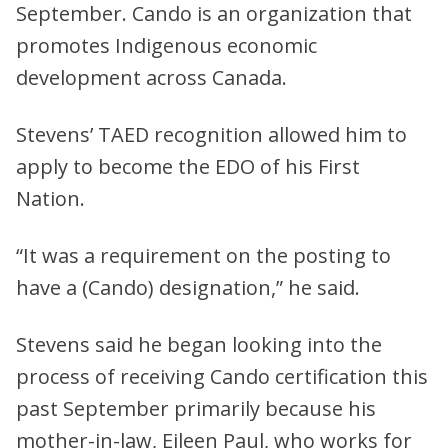
September. Cando is an organization that
promotes Indigenous economic
development across Canada.
Stevens’ TAED recognition allowed him to
apply to become the EDO of his First
Nation.
“It was a requirement on the posting to
have a (Cando) designation,” he said.
Stevens said he began looking into the
process of receiving Cando certification this
past September primarily because his
mother-in-law, Eileen Paul, who works for