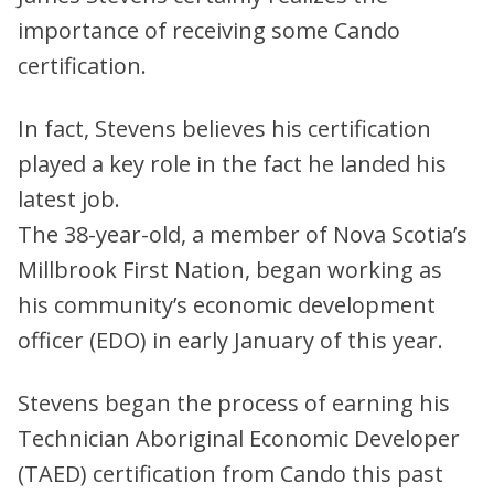
importance of receiving some Cando
certification.
In fact, Stevens believes his certification
played a key role in the fact he landed his
latest job.
The 38-year-old, a member of Nova Scotia’s
Millbrook First Nation, began working as
his community’s economic development
officer (EDO) in early January of this year.
Stevens began the process of earning his
Technician Aboriginal Economic Developer
(TAED) certification from Cando this past