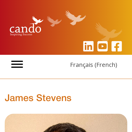
Skip
to
content
Français
(
French
)
James Stevens