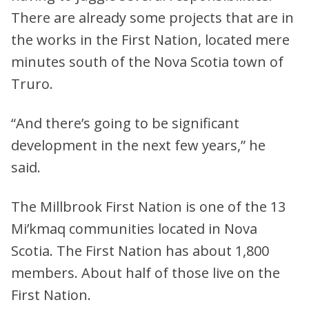
There are already some projects that are in
the works in the First Nation, located mere
minutes south of the Nova Scotia town of
Truro.
“And there’s going to be significant
development in the next few years,” he
said.
The Millbrook First Nation is one of the 13
Mi’kmaq communities located in Nova
Scotia. The First Nation has about 1,800
members. About half of those live on the
First Nation.