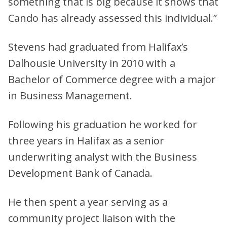
something that is big because it shows that
Cando has already assessed this individual.”
Stevens had graduated from Halifax’s
Dalhousie University in 2010 with a
Bachelor of Commerce degree with a major
in Business Management.
Following his graduation he worked for
three years in Halifax as a senior
underwriting analyst with the Business
Development Bank of Canada.
He then spent a year serving as a
community project liaison with the