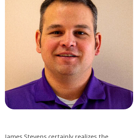
James Stevens certainly realizes the