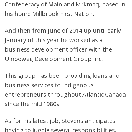
Confederacy of Mainland Mi’kmaq, based in
his home Millbrook First Nation.
And then from June of 2014 up until early
January of this year he worked as a
business development officer with the
Ulnooweg Development Group Inc.
This group has been providing loans and
business services to Indigenous
entrepreneurs throughout Atlantic Canada
since the mid 1980s.
As for his latest job, Stevens anticipates
having to juggle several responsibilities.