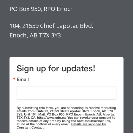
PO Box 950, RPO Enoch
104, 21559 Chief Lapotac Blvd.
Enoch, AB T7X 3Y3
Sign up for updates!
Email
By submitting this form, you are consenting to receive marketing
emails from: CANDO, 21559 Chief Lapotac Blvd. Enoch, AB T7X
3Y3, Unit 104, Mail: PO Box 950, RPO Enoch, Enoch, AB, Alberta,
T7X 3Y3, CA, http://www.edo.ca. You can revoke your consent to
receive emails at any time by using the SafeUnsubscribe® link,
found at the bottom of every email.
Emails are serviced by
Constant Contact.