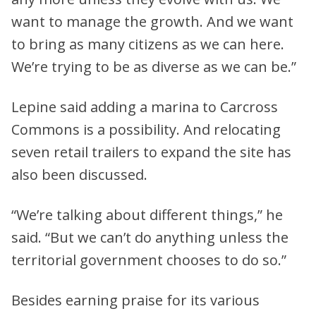
want to manage the growth. And we want
to bring as many citizens as we can here.
We’re trying to be as diverse as we can be.”
Lepine said adding a marina to Carcross
Commons is a possibility. And relocating
seven retail trailers to expand the site has
also been discussed.
“We’re talking about different things,” he
said. “But we can’t do anything unless the
territorial government chooses to do so.”
Besides earning praise for its various