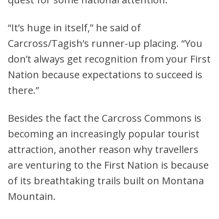
“It’s huge in itself,” he said of
Carcross/Tagish’s runner-up placing. “You
don’t always get recognition from your First
Nation because expectations to succeed is
there.”
Besides the fact the Carcross Commons is
becoming an increasingly popular tourist
attraction, another reason why travellers
are venturing to the First Nation is because
of its breathtaking trails built on Montana
Mountain.