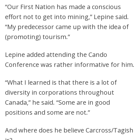
“Our First Nation has made a conscious
effort not to get into mining,” Lepine said.
“My predecessor came up with the idea of
(promoting) tourism.”
Lepine added attending the Cando
Conference was rather informative for him.
“What I learned is that there is a lot of
diversity in corporations throughout
Canada,” he said. “Some are in good
positions and some are not.”
And where does he believe Carcross/Tagish