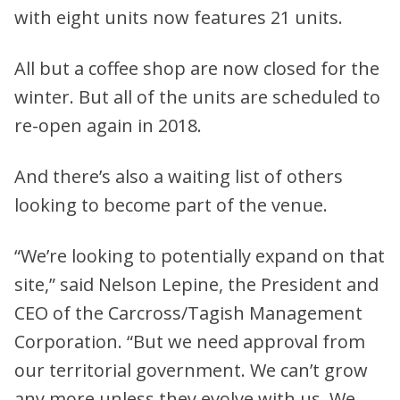
with eight units now features 21 units.
All but a coffee shop are now closed for the
winter. But all of the units are scheduled to
re-open again in 2018.
And there’s also a waiting list of others
looking to become part of the venue.
“We’re looking to potentially expand on that
site,” said Nelson Lepine, the President and
CEO of the Carcross/Tagish Management
Corporation. “But we need approval from
our territorial government. We can’t grow
any more unless they evolve with us. We