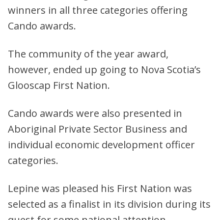
winners in all three categories offering
Cando awards.
The community of the year award,
however, ended up going to Nova Scotia’s
Glooscap First Nation.
Cando awards were also presented in
Aboriginal Private Sector Business and
individual economic development officer
categories.
Lepine was pleased his First Nation was
selected as a finalist in its division during its
quest for some national attention.