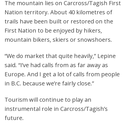
The mountain lies on Carcross/Tagish First
Nation territory. About 40 kilometres of
trails have been built or restored on the
First Nation to be enjoyed by hikers,
mountain bikers, skiers or snowshoers.
“We do market that quite heavily,” Lepine
said. “I’ve had calls from as far away as
Europe. And I get a lot of calls from people
in B.C. because we’re fairly close.”
Tourism will continue to play an
instrumental role in Carcross/Tagish’s
future.