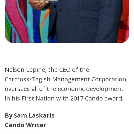
Nelson Lepine, the CEO of the
Carcross/Tagish Management Corporation,
oversees all of the economic development
in his First Nation with 2017 Cando award.
By Sam Laskaris
Cando Writer