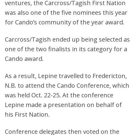
ventures, the Carcross/Tagish First Nation
was also one of the five nominees this year
for Cando’s community of the year award.
Carcross/Tagish ended up being selected as
one of the two finalists in its category for a
Cando award.
As a result, Lepine travelled to Fredericton,
N.B. to attend the Cando Conference, which
was held Oct. 22-25. At the conference
Lepine made a presentation on behalf of
his First Nation.
Conference delegates then voted on the