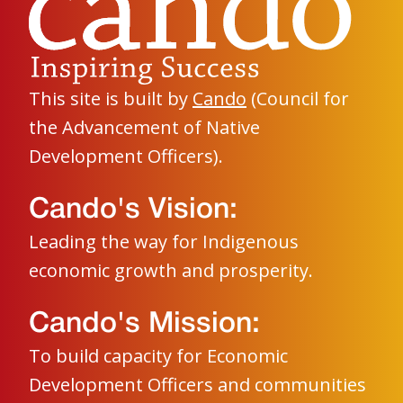
This site is built by
Cando
(Council for
the Advancement of Native
Development Officers).
Cando's Vision:
Leading the way for Indigenous
economic growth and prosperity.
Cando's Mission:
To build capacity for Economic
Development Officers and communities