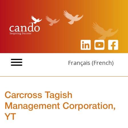
Skip
to
content
Français
(
French
)
Carcross Tagish
Management Corporation,
YT