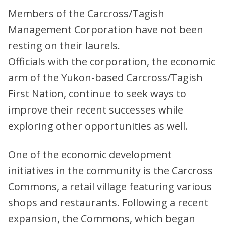
Members of the Carcross/Tagish
Management Corporation have not been
resting on their laurels.
Officials with the corporation, the economic
arm of the Yukon-based Carcross/Tagish
First Nation, continue to seek ways to
improve their recent successes while
exploring other opportunities as well.
One of the economic development
initiatives in the community is the Carcross
Commons, a retail village featuring various
shops and restaurants. Following a recent
expansion, the Commons, which began