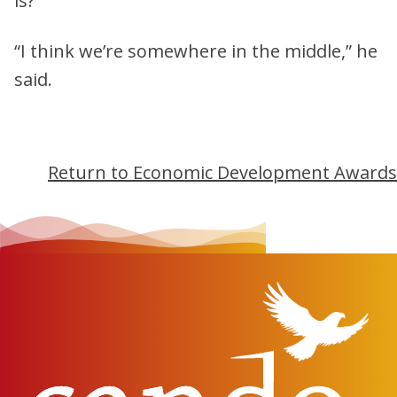
is?
“I think we’re somewhere in the middle,” he
said.
Return to Economic Development Awards