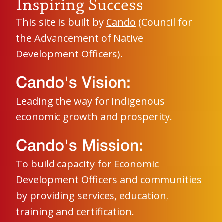
This site is built by
Cando
(Council for
the Advancement of Native
Development Officers).
Cando's Vision:
Leading the way for Indigenous
economic growth and prosperity.
Cando's Mission:
To build capacity for Economic
Development Officers and communities
by providing services, education,
training and certification.