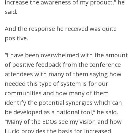
increase the awareness of my product,” he
said.
And the response he received was quite
positive.
“I have been overwhelmed with the amount
of positive feedback from the conference
attendees with many of them saying how
needed this type of system is for our
communities and how many of them
identify the potential synergies which can
be developed as a national tool,” he said.
“Many of the EDOs see my vision and how
Lucid provides the basis for increased