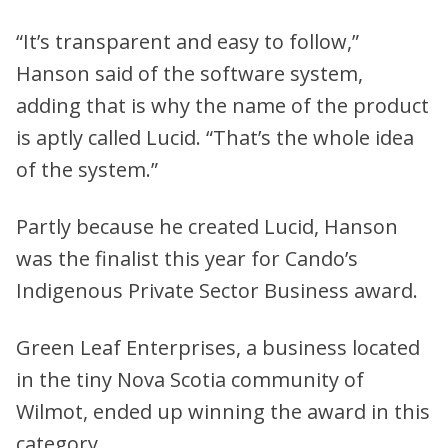
“It’s transparent and easy to follow,”
Hanson said of the software system,
adding that is why the name of the product
is aptly called Lucid. “That’s the whole idea
of the system.”
Partly because he created Lucid, Hanson
was the finalist this year for Cando’s
Indigenous Private Sector Business award.
Green Leaf Enterprises, a business located
in the tiny Nova Scotia community of
Wilmot, ended up winning the award in this
category.