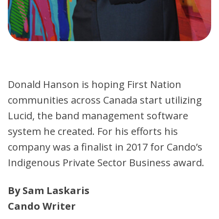
Donald Hanson is hoping First Nation
communities across Canada start utilizing
Lucid, the band management software
system he created. For his efforts his
company was a finalist in 2017 for Cando’s
Indigenous Private Sector Business award.
By Sam Laskaris
Cando Writer