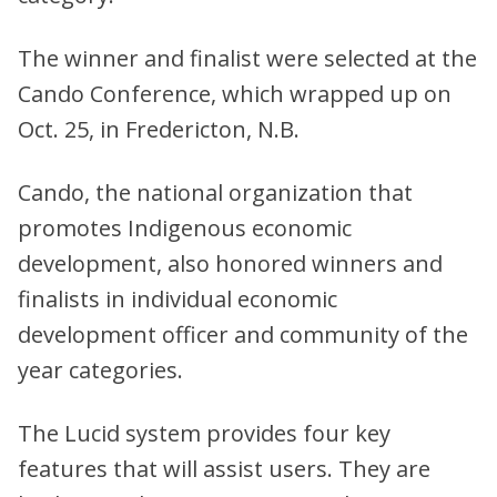
The winner and finalist were selected at the
Cando Conference, which wrapped up on
Oct. 25, in Fredericton, N.B.
Cando, the national organization that
promotes Indigenous economic
development, also honored winners and
finalists in individual economic
development officer and community of the
year categories.
The Lucid system provides four key
features that will assist users. They are