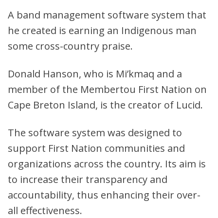
A band management software system that
he created is earning an Indigenous man
some cross-country praise.
Donald Hanson, who is Mi’kmaq and a
member of the Membertou First Nation on
Cape Breton Island, is the creator of Lucid.
The software system was designed to
support First Nation communities and
organizations across the country. Its aim is
to increase their transparency and
accountability, thus enhancing their over-
all effectiveness.