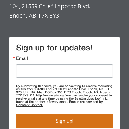
104, 21559 Chief Lapotac Blvd.
Enoch, AB T7X 3Y3
Sign up for updates!
Email
By submitting this form, you are consenting to receive marketing
emails from: CANDO, 21559 Chief Lapotac Blvd. Enoch, AB T7X
3Y3, Unit 104, Mail: PO Box 950, RPO Enoch, Enoch, AB, Alberta,
T7X 3Y3, CA, http://www.edo.ca. You can revoke your consent to
receive emails at any time by using the SafeUnsubscribe® link,
found at the bottom of every email.
Emails are serviced by
Constant Contact.
Sign up!