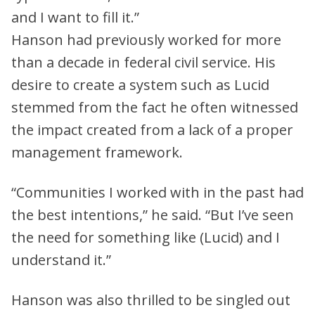
and I want to fill it.”
Hanson had previously worked for more
than a decade in federal civil service. His
desire to create a system such as Lucid
stemmed from the fact he often witnessed
the impact created from a lack of a proper
management framework.
“Communities I worked with in the past had
the best intentions,” he said. “But I’ve seen
the need for something like (Lucid) and I
understand it.”
Hanson was also thrilled to be singled out