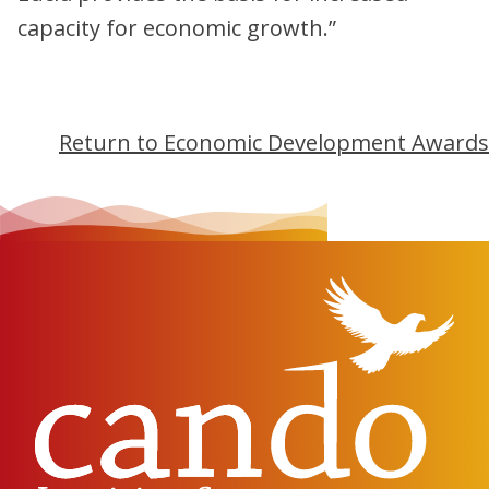
capacity for economic growth.”
Return to Economic Development Awards