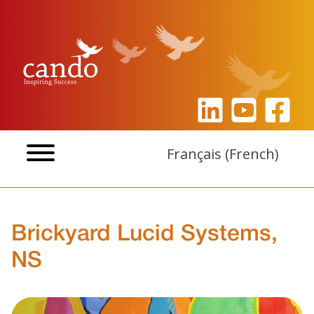
Skip
to
content
Français
(
French
)
Brickyard Lucid Systems,
NS