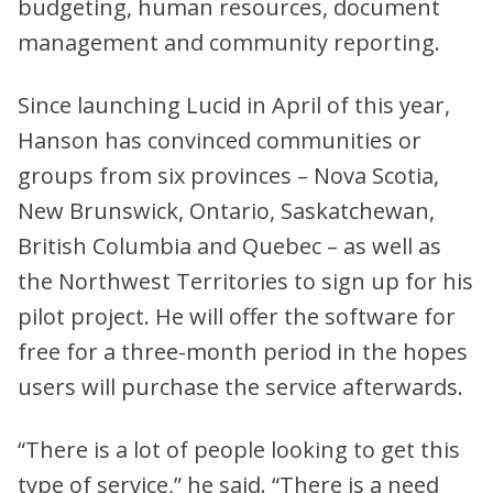
budgeting, human resources, document
management and community reporting.
Since launching Lucid in April of this year,
Hanson has convinced communities or
groups from six provinces – Nova Scotia,
New Brunswick, Ontario, Saskatchewan,
British Columbia and Quebec – as well as
the Northwest Territories to sign up for his
pilot project. He will offer the software for
free for a three-month period in the hopes
users will purchase the service afterwards.
“There is a lot of people looking to get this
type of service,” he said. “There is a need