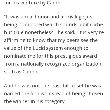
for his venture by Cando.
“It was a real honor and a privilege just
being nominated which sounds a bit cliché
but true nonetheless,” he said. “It is very re-
affirming to know that my peers see the
value of the Lucid system enough to
nominate me for this prestigious award
from a nationally recognized organization
such as Cando.”
And he was not the least bit upset he was
named the finalist instead of being chosen
the winner in his category.