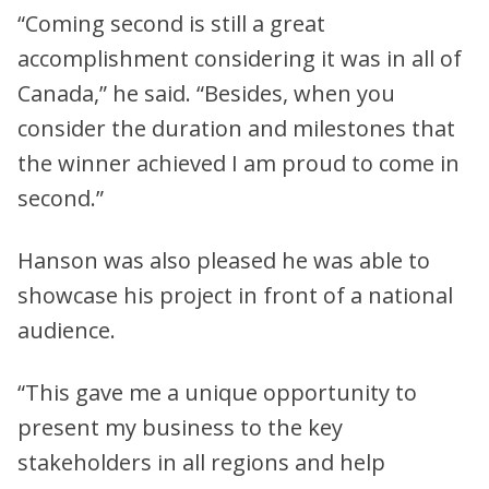
“Coming second is still a great
accomplishment considering it was in all of
Canada,” he said. “Besides, when you
consider the duration and milestones that
the winner achieved I am proud to come in
second.”
Hanson was also pleased he was able to
showcase his project in front of a national
audience.
“This gave me a unique opportunity to
present my business to the key
stakeholders in all regions and help